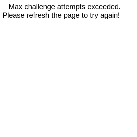
Max challenge attempts exceeded.
Please refresh the page to try again!